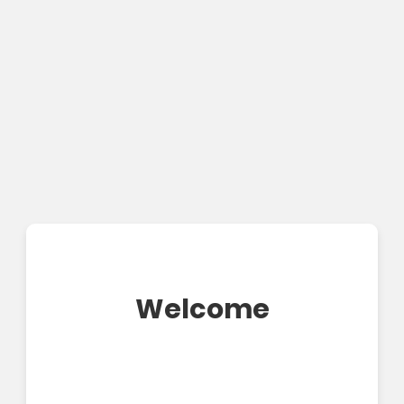
Welcome